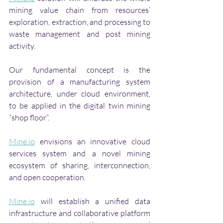
mining value chain from resources’ 
exploration, extraction, and processing to 
waste management and post mining 
activity. 
Our fundamental concept is the 
provision of a manufacturing system 
architecture, under cloud environment, 
to be applied in the digital twin mining 
“shop floor”. 
Mine.io
 envisions an innovative cloud 
services system and a novel mining 
ecosystem of sharing, interconnection, 
and open cooperation. 
Mine.io
 will establish a unified data 
infrastructure and collaborative platform 