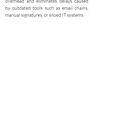
overhead and eliminates delays caused 
by outdated tools such as email chains, 
manual signatures, or siloed IT systems.
Workflow example
Frontier Innovations leads the validation 
of the WAE across three real-world pilots
—Predictive Maintenance, Workflow 
Scheduling, and Decentralised Permit 
Renewals—implemented in operational 