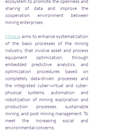
ecosystem to promote the openness and 
sharing of data and improve the 
cooperation environment between 
mining enterprises. 
Mine.io
 aims to enhance systematization 
of the basic processes of the mining 
industry, that involve asset and process 
equipment optimization, through 
embedded predictive analytics, and 
optimization procedures based on 
completely data-driven processes and 
the integrated cyber-virtual and cyber-
physical systems, automation and 
robotization of mining exploration and 
production processes, sustainable 
mining, and post mining management. To 
meet the increasing social and 
environmental concerns, 