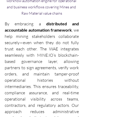
workflow automation engine for operational 
and business workflows covering Mines and 
Raw Material value chains
By embracing a 
distributed and 
accountable automation framework
, we 
help mining stakeholders collaborate 
securely—even when they do not fully 
trust each other. The WAE integrates 
seamlessly with MINE.IO’s blockchain-
based governance layer, allowing 
partners to sign agreements, verify work 
orders, and maintain tamper-proof 
operational histories without 
intermediaries. This ensures traceability, 
compliance assurance, and real-time 
operational visibility across teams, 
contractors, and regulatory actors. Our 
approach reduces administrative 