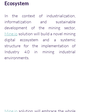
Ecosystem
In the context of industrialization, 
informatization and sustainable 
development of the mining sector, 
Mine.io
 solution will build a novel mining 
digital ecosystem and a systemic 
structure for the implementation of 
Industry 4.0 in mining industrial 
environments. 
Mine.io
 solution will embrace the whole 