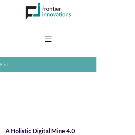
Post
A Holistic Digital Mine 4.0 