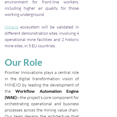
environment for front-line workers, 
including higher air quality for those 
working underground. 
Mine.io
 ecosystem will be validated in 
different demonstration sites, involving 4 
operational mine facilities and 2 historic 
mine sites, in 5 EU countries.
Our Role
Frontier Innovations plays a central role 
in the digital transformation vision of 
MINE.IO
 by leading the development of 
the 
Workflow Automation Engine 
(WAE)
—the project’s core component for 
orchestrating operational and business 
processes across the mining value chain. 
Our team designs the architecture that 