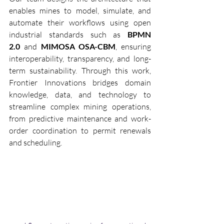
enables mines to model, simulate, and 
automate their workflows using open 
industrial standards such as 
BPMN 
2.0
 and 
MIMOSA OSA-CBM
, ensuring 
interoperability, transparency, and long-
term sustainability. Through this work, 
Frontier Innovations bridges domain 
knowledge, data, and technology to 
streamline complex mining operations, 
from predictive maintenance and work-
order coordination to permit renewals 
and scheduling.