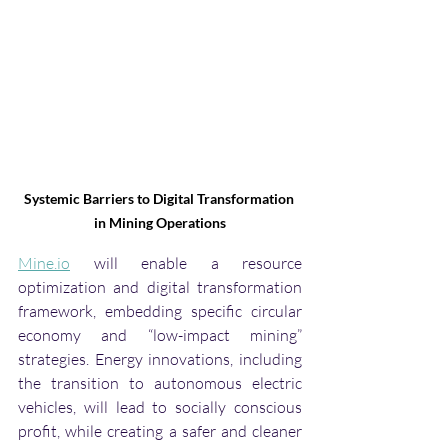
Systemic Barriers to Digital Transformation 
in Mining Operations
Mine.io
 will enable a resource 
optimization and digital transformation 
framework, embedding specific circular 
economy and “low-impact mining” 
strategies. Energy innovations, including 
the transition to autonomous electric 
vehicles, will lead to socially conscious 
profit, while creating a safer and cleaner 