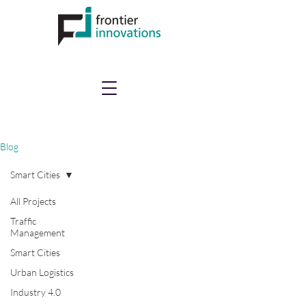
Blog
Smart Cities
All Projects
Traffic
Management
Smart Cities
Urban Logistics
Industry 4.0