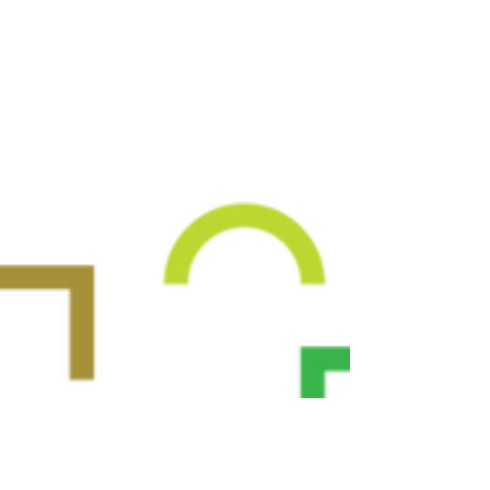
environments, while facilitating the
accomplishment of their environmental goals.
The project's primary objective is to deliver an
innovative suite of digital AI-based tools,
having a city