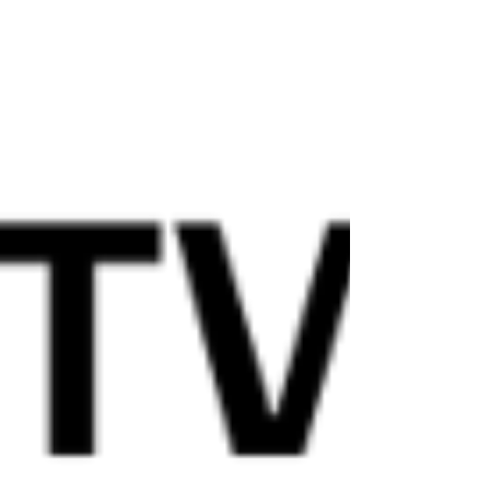
shift by promoting the Mediterranean Diet (