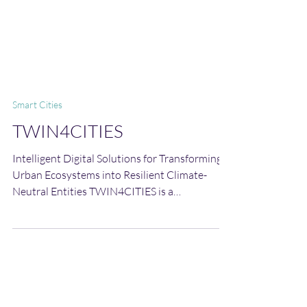
Smart Cities
TWIN4CITIES
Intelligent Digital Solutions for Transforming
Urban Ecosystems into Resilient Climate-
Neutral Entities TWIN4CITIES is a
groundbreaking initiative designed to support
urban environments in their efficient planning
and management, transforming them into
vibrant, climate-neutral and resilient