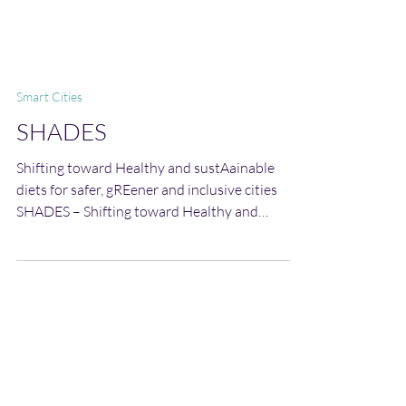
Smart Cities
SHADES
Shifting toward Healthy and sustAainable
diets for safer, gREener and inclusive cities
SHADES – Shifting toward Healthy and
sustAainable diets for safer, gREener and
inclusive cities is a transformative project
designed to accelerate the transition toward
sustainable, healthy, and culturally grounded
food systems in the Mediterranean region.
SHADES places citizens, particularly children,
families, and educators, at the heart of this