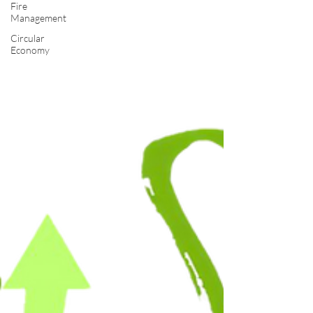
Fire
Management
Circular
Economy