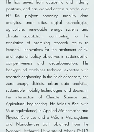
He has served from academic and industry
positions, and has worked across a portfolio of
EU R&I projects spanning mobility data
analytics, smart cities, digital technologies,
agriculture, renewable energy systems and
climate adaptation, contributing to the
translation of promising research results to
impactful innovations for the attainment of EU
and regional policy objectives in sustainability,
competitiveness and decarbonisation. His
background combines technical expertise with
research engineering in the fields of sensors, net-
zero energy districts, urban data analytics,
sustainable mobility technologies and studies in
the intersection of Climate Science and
Agricultural Engineering. He holds a BSc (with
MSc equivalence) in Applied Mathematics and
Physical Sciences and a MSc in Microsystems
and Nanodevices both obtained from the
National Technical University of Athens (2013