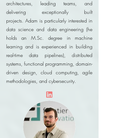
architectures, leading teams, and
delivering exceptionally built
projects.
Adam is particularly interested in
data science and data engineering (he
holds an
M.Sc
. degree in machine
learning and is experienced in building
real-time data pipelines), distributed
systems, functional programming, domain-
driven design, cloud computing, agile
methodologies, and cybersecurity.