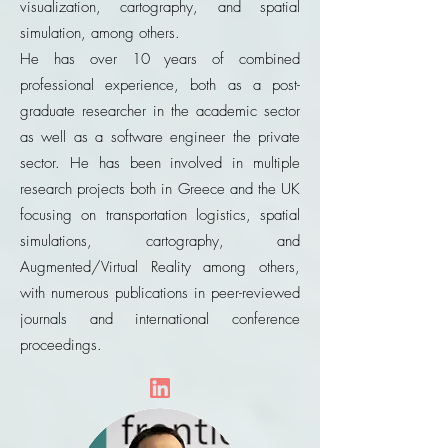
visualization, cartography, and spatial
simulation, among others.
He has over 10 years of combined
professional experience, both as a post-
graduate researcher in the academic sector
as well as a software engineer the private
sector. He has been involved in multiple
research projects both in Greece and the UK
focusing on transportation logistics, spatial
simulations, cartography, and
Augmented/Virtual Reality among others,
with numerous publications in peer-reviewed
journals and international conference
proceedings.