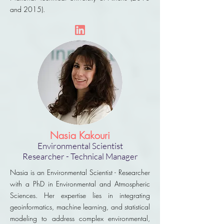
and 2015).
Nasia Kakouri
Environmental Scientist
Researcher - Technical Manager
Nasia is an Environmental Scientist - Researcher
with a PhD in Environmental and Atmospheric
Sciences. Her expertise lies in integrating
geoinformatics, machine learning, and statistical
modeling to address complex environmental,