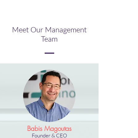
Meet Our Management
Team
Babis Magoutas
Founder
& CEO