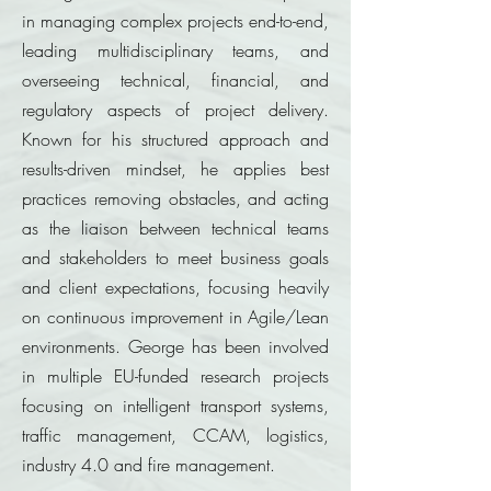
in managing complex projects end-to-end,
leading multidisciplinary teams, and
overseeing technical, financial, and
regulatory aspects of project delivery.
Known for his structured approach and
results-driven mindset, he applies best
practices removing obstacles, and acting
as the liaison between technical teams
and stakeholders to meet business goals
and client expectations, focusing heavily
on continuous improvement in Agile/Lean
environments. George has been involved
in multiple EU-funded research projects
focusing on intelligent transport systems,
traffic management, CCAM, logistics,
industry 4.0 and fire management.