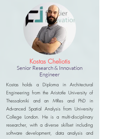
Kostas Cheliotis
Senior Research & Innovation
Engineer
Kostas holds a Diploma in Architectural
Engineering from the Aristotle University of
Thessaloniki and an MRes and PhD in
Advanced Spatial Analysis from University
College London. He is a multi-disciplinary
researcher, with a diverse skillset including
software development, data analysis and