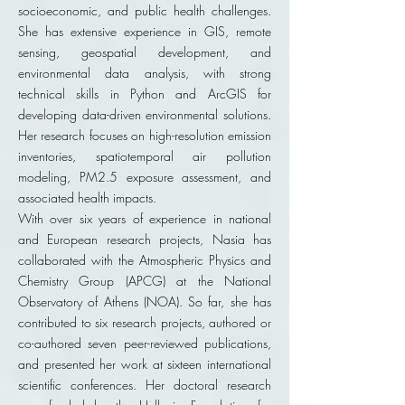
socioeconomic, and public health challenges.
She has extensive experience in GIS, remote
sensing, geospatial development, and
environmental data analysis, with strong
technical skills in Python and ArcGIS for
developing data-driven environmental solutions.
Her research focuses on high-resolution emission
inventories, spatiotemporal air pollution
modeling, PM2.5 exposure assessment, and
associated health impacts.
With over six years of experience in national
and European research projects, Nasia has
collaborated with the Atmospheric Physics and
Chemistry Group (APCG) at the National
Observatory of Athens (NOA). So far, she has
contributed to six research projects, authored or
co-authored seven peer-reviewed publications,
and presented her work at sixteen international
scientific conferences. Her doctoral research