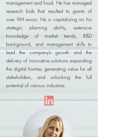
management and food. He has managed
research bids that resulted to grants of
over 9M euros. He is capitalizing on his
strategic planning ability, extensive
knowledge of market trends, R&D
background, and management skills to
lead the company’s growth and the
delivery of innovative solutions expanding
the digital frontier, generating value for all
stakeholders, and unlocking the full
potential of various industries.