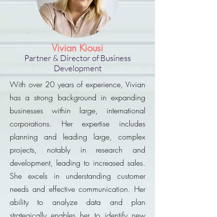
Vivian Kiousi
Partner & Director of Business
Development
With over 20 years of experience, Vivian
has a strong background in expanding
businesses within large, international
corporations. Her expertise includes
planning and leading large, complex
projects, notably in research and
development, leading to increased sales.
She excels in understanding customer
needs and effective communication. Her
ability to analyze data and plan
strategically enables her to identify new