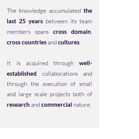
The knowledge accumulated
the
last 25 years
between its team
members spans
cross domain
,
cross countries
and
cultures
.
It is acquired through
well-
established
collaborations and
through the execution of small
and large scale projects both of
research
and
commercial
nature.