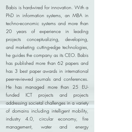
Babis is hardwired for innovation. With a
PhD in information systems, an MBA in
techno-economic systems and more than
20 years of experience in leading
projects conceptualizing, developing,
and marketing cutting-edge technologies,
he guides the company as its CEO. Babis
has published more than 62 papers and
has 3 best paper awards in international
peer-reviewed journals and conferences.
He has managed more than 25 EU-
funded ICT projects and projects
addressing societal challenges in a variety
of domains including intelligent mobility,
industry 4.0, circular economy, fire
management, water and energy