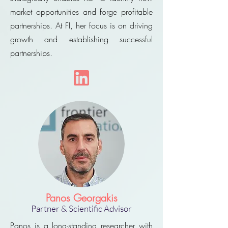
market opportunities and forge profitable
partnerships. At FI, her focus is on driving
growth and establishing successful
partnerships.
Panos Georgakis
Partner
& Scientific Advisor
Panos is a long-standing researcher with