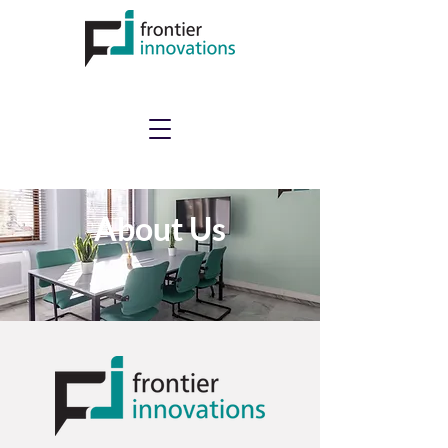
About Us