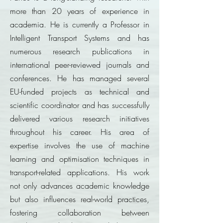
more than 20 years of experience in
academia. He is currently a Professor in
Intelligent Transport Systems and has
numerous research publications in
international peer-reviewed journals and
conferences. He has managed several
EU-funded projects as technical and
scientific coordinator and has successfully
delivered various research initiatives
throughout his career. His area of
expertise involves the use of machine
learning and optimisation techniques in
transport-related applications. His work
not only advances academic knowledge
but also influences real-world practices,
fostering collaboration between