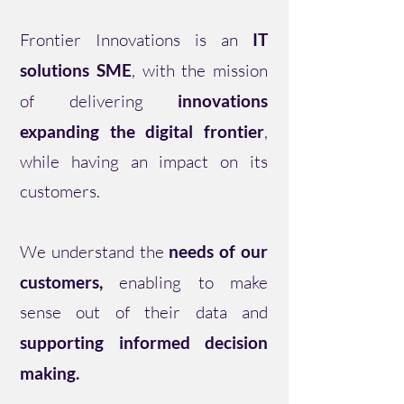
Frontier Innovations is an
IT
solutions SME
, with the mission
of delivering
innovations
expanding the digital frontier
,
while having an impact on its
customers.
We understand the
needs of our
customers,
enabling to make
sense out of their data and
supporting informed decision
making.