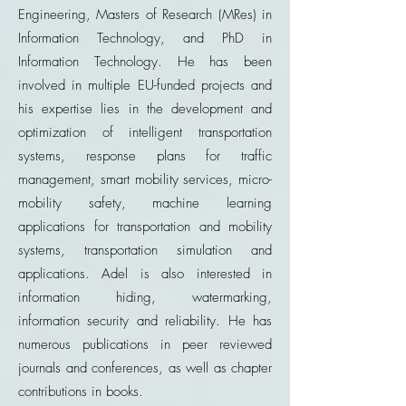
Engineering, Masters of Research (MRes) in
Information Technology, and PhD in
Information Technology. He has been
involved in multiple EU-funded projects and
his expertise lies in the development and
optimization of intelligent transportation
systems, response plans for traffic
management, smart mobility services, micro-
mobility safety, machine learning
applications for transportation and mobility
systems, transportation simulation and
applications. Adel is also interested in
information hiding, watermarking,
information security and reliability. He has
numerous publications in peer reviewed
journals and conferences, as well as chapter
contributions in books.