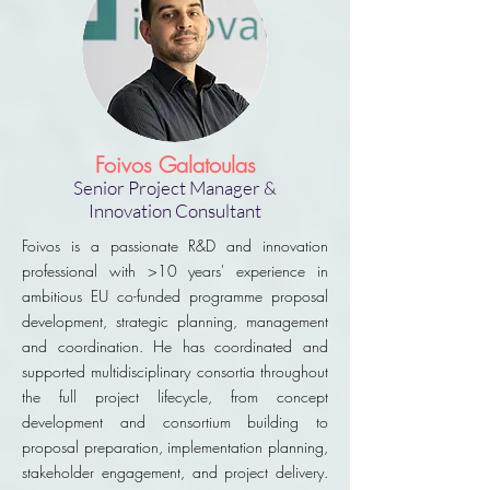
Foivos Galatoulas
Senior Project Manager &
Innovation Consultant
Foivos is a passionate R&D and innovation
professional with >10 years' experience in
ambitious EU co-funded programme proposal
development, strategic planning, management
and coordination. He has coordinated and
supported multidisciplinary consortia throughout
the full project lifecycle, from concept
development and consortium building to
proposal preparation, implementation planning,
stakeholder engagement, and project delivery.