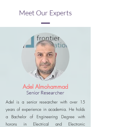
Meet Our Experts
Adel Almohammad
Senior Researcher
Adel is a senior researcher with over 15
years of experience in academia. He holds
a Bachelor of Engineering Degree with
horons in Electrical and Electronic