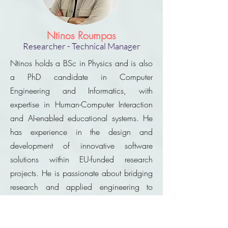
Ntinos Roumpas
Researcher - Technical Manager
Ntinos holds a BSc in Physics and is also
a PhD candidate in Computer
Engineering and Informatics, with
expertise in Human-Computer Interaction
and AI-enabled educational systems. He
has experience in the design and
development of innovative software
solutions within EU-funded research
projects. He is passionate about bridging
research and applied engineering to
create impactful digital innovations.