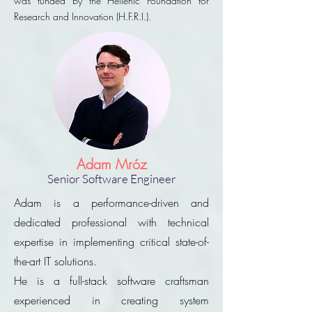
was funded by the Hellenic Foundation for
Research and Innovation (H.F.R.I.).
Adam Mróz
Senior Software Engineer
Adam is a performance-driven and
dedicated professional with technical
expertise in implementing critical state-of-
the-art IT solutions.
He is a full-stack software craftsman
experienced in creating system