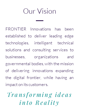
Our Vision
FRONTIER Innovations has been
established to deliver leading edge
technologies, intelligent technical
solutions and consulting services to
businesses, organizations and
governmental bodies, with the mission
of delivering innovations expanding
the digital frontier, while having an
impact on its customers.
Transforming ideas
into Reality