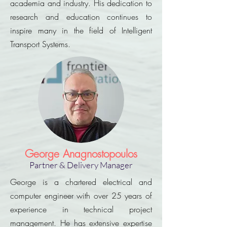
academia and industry. His dedication to
research and education continues to
inspire many in the field of Intelligent
Transport Systems.
George Anagnostopoulos
Partner & Delivery Manager
George is a chartered electrical and
computer engineer with over 25 years of
experience in technical project
management. He has extensive expertise