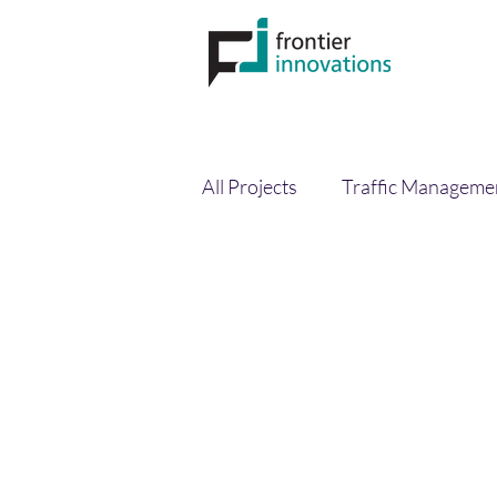
All Projects
Traffic Manageme
Circular Economy