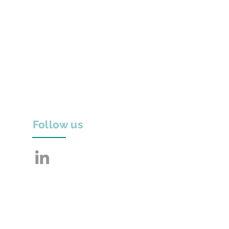
Follow us