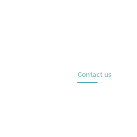
Contact us
Laskaratou 5, 111 41
Athens, Greece
+30 210 211 0869