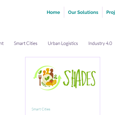
Home
Our Solutions
Pro
nt
Smart Cities
Urban Logistics
Industry 4.0
Smart Cities