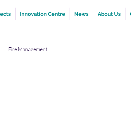
jects
Innovation Centre
News
About Us
Fire Management