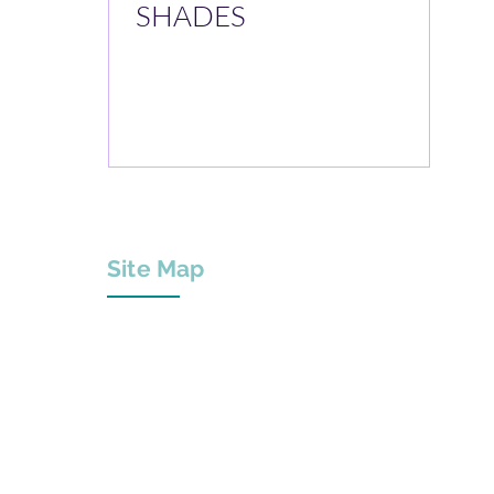
SHADES
Site Map
About Us
Projects
Services & Products
Innovation Centre