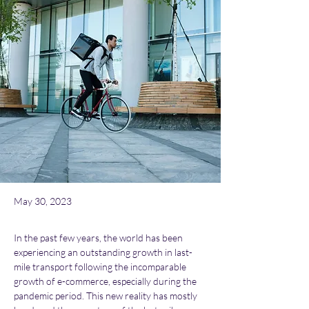
May 30, 2023
In the past few years, the world has been 
experiencing an outstanding growth in last-
mile transport following the incomparable 
growth of e-commerce, especially during the 
pandemic period. This new reality has mostly 