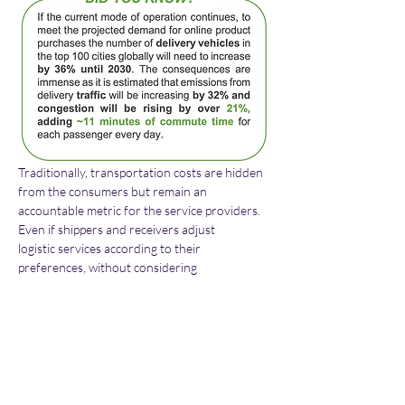
Traditionally, transportation costs are hidden 
from the consumers but remain an 
accountable metric for the service providers. 
Even if shippers and receivers adjust 
logistic services according to their 
preferences, without considering 
transportation costs; they cannot be 
efficiently measured by the transporters. In 
attempt to contribute to this change, GREEN-
LOG marketplace will integrate dynamic 
pricing mechanisms using AI tools which not 
only will provide the means for shippers and 
receivers of goods to adjust logistics services 