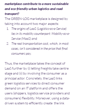
marketplace contribute to a more sustainable 
and eco-friendly urban logistics and road 
transport?
The GREEN-LOG marketplace is designed by 
taking into account two major aspects:
The origins of LaaS (Logistics-as-a-Service) 
lies in its mobility counterpart: Mobility-as-a-
Service (MaaS) a
nd
The real transportation cost, which, in most 
cases, isn’t considered in the price that final 
consumers pa
y.
Thus, the marketplace takes the concept of 
LaaS further by (i) letting freights take centre 
stage and (ii) by involving the consumer as a 
principal actor. Concretely, the LaaS links 
green logistics services to direct consumer 
demand on an IT platform and offers the 
users (shippers, logistics service providers and 
consumers) flexibility. Moreover, using a data-
driven system to efficiently create  the link 