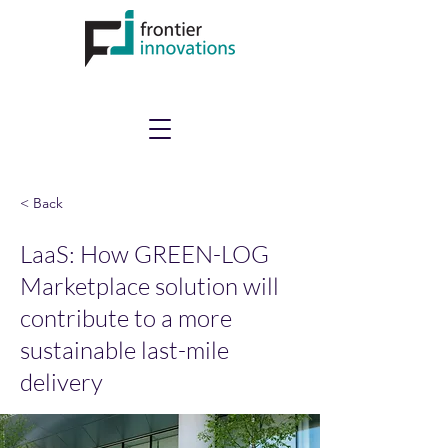
< Back
LaaS: How GREEN-LOG
Marketplace solution will
contribute to a more
sustainable last-mile
delivery