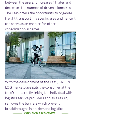
between the users, it increases fill rates and 
decreases the number of driven kilometres. 
The LaaS offers the opportunity to organise 
freight transport in a specific area and hence it 
can serve as an enabler for other 
consolidation schemes. 
With the development of the LaaS, GREEN-
LOG marketplace puts the consumer at the 
forefront, directly linking the individual with 
logistics service providers and as a result, 
removes the barriers which prevent 
breakthroughs in on-demand logistics.