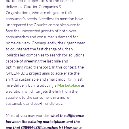
burdened the operators of the last-mile 
deliveries: Courier Companies & 
Organisations, who are obliged to fulfil 
consumer’s needs. Needless to mention how 
unprepared the Courier companies were to 
face the unexpected growth of both over-
consumerism and consumer’s demand for 
home delivery. Consequently, the urgent need 
to counteract the fast change of urban 
logistics led companies to search for solutions 
capable of greening the last mile and 
optimising road transport. In this context, the 
GREEN-LOG project aims to accelerate the 
shift to sustainable and smart mobility in last 
mile delivery by introducing a 
Marketplace
 as 
a solution, which targets the link from the 
suppliers to the consumers in a more 
sustainable and eco-friendly way.
Most of you may wonder 
what the difference 
between the existing marketplaces and the 
one that GREEN-LOG launches is? How can a 